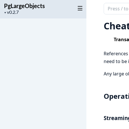
PgLargeObjects
Search
Project
▼
documenta
version
of
Chea
PgLargeObj
Transa
References t
need to be 
Any large o
Operati
Streamin