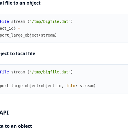
al file to an object
File
.
stream!
(
"/tmp/bigfile.dat"
)
ect_id
}
=
port_large_object
(
stream
)
ect to local file
File
.
stream!
(
"/tmp/bigfile.dat"
)
port_large_object
(
object_id
,
into
:
stream
)
 API
a to an object