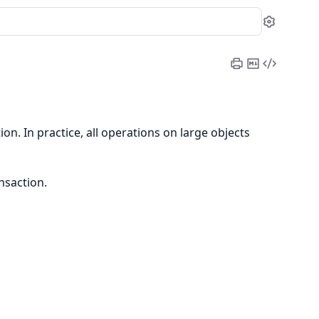
Settin
Print
Copy
View
Cheatsheet
Markdow
Source
ion. In practice, all operations on large objects
nsaction.