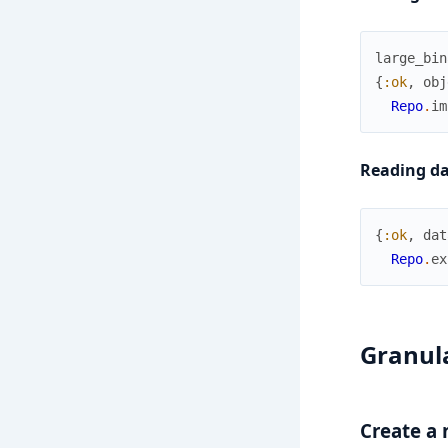
large_bin
{
:ok
,
obj
Repo
.
im
Reading da
{
:ok
,
dat
Repo
.
ex
Granula
Create a 