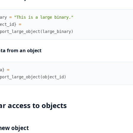
ary
=
"This is a large binary."
ect_id
}
=
port_large_object
(
large_binary
)
ta from an object
a
}
=
port_large_object
(
object_id
)
r access to objects
new object