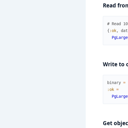
Read fro
# Read 10
{
:ok
,
dat
PgLarge
Write to 
binary
=
:ok
=
PgLarge
Get objec