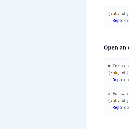
{
:ok
,
obj
Repo
.
cr
Open an e
# For rea
{
:ok
,
obj
Repo
.
op
# For wri
{
:ok
,
obj
Repo
.
op