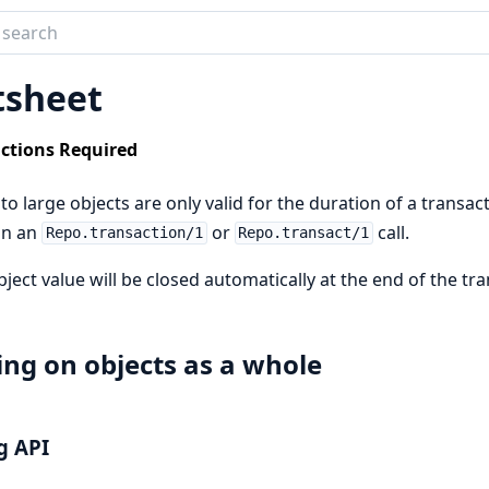
tion
tsheet
ects
ctions Required
o large objects are only valid for the duration of a transact
in an
or
call.
Repo.transaction/1
Repo.transact/1
bject value will be closed automatically at the end of the tra
ng on objects as a whole
g API