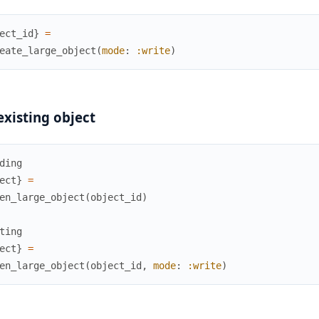
ect_id
}
=
eate_large_object
(
mode
:
:write
)
xisting object
ding
ect
}
=
en_large_object
(
object_id
)
ting
ect
}
=
en_large_object
(
object_id
,
mode
:
:write
)