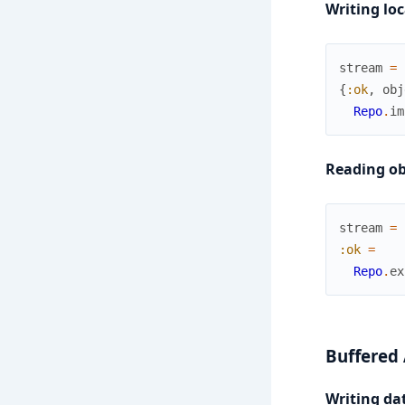
Writing loc
stream
=
{
:ok
,
obj
Repo
.
im
Reading obj
stream
=
:ok
=
Repo
.
ex
Buffered
Writing dat