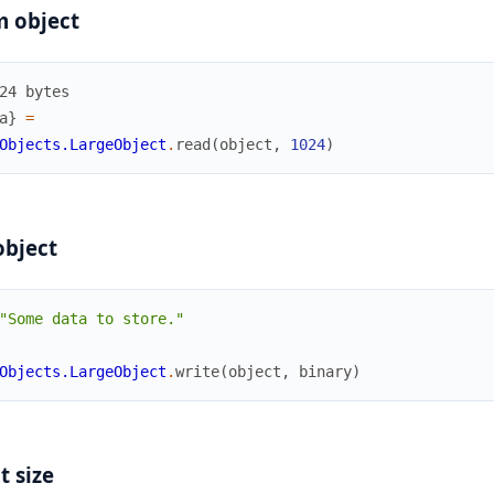
m object
24 bytes
a
}
=
Objects.LargeObject
.
read
(
object
,
1024
)
object
"Some data to store."
Objects.LargeObject
.
write
(
object
,
binary
)
t size